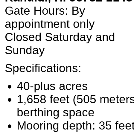
Gate Hours: By
appointment only
Closed Saturday and
Sunday
Specifications:
40-plus acres
1,658 feet (505 meter
berthing space
Mooring depth: 35 fee