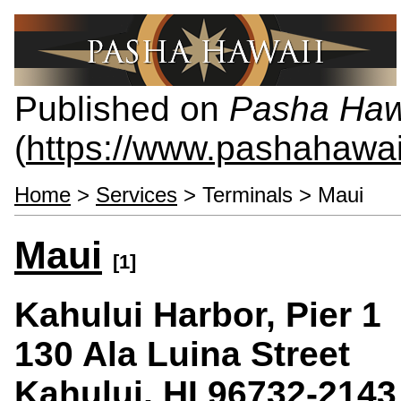
Published on
Pasha Haw
(
https://www.pashahawa
Home
>
Services
> Terminals > Maui
Maui
[1]
Kahului Harbor, Pier 1
130 Ala Luina Street
Kahului, HI 96732-2143