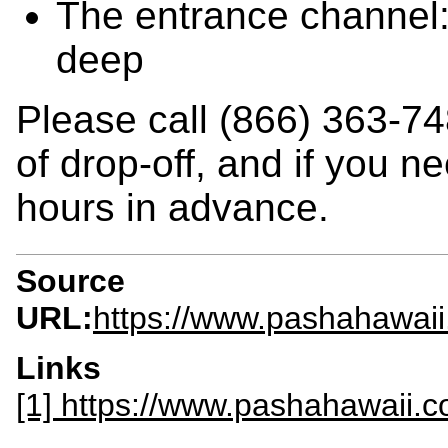
The entrance channel:
deep
Please call (866) 363-74
of drop-off, and if you n
hours in advance.
Source
URL:
https://www.pashahawaii
Links
[1] https://www.pashahawaii.c