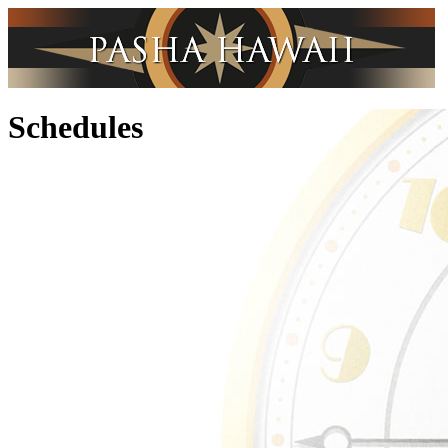
Schedules