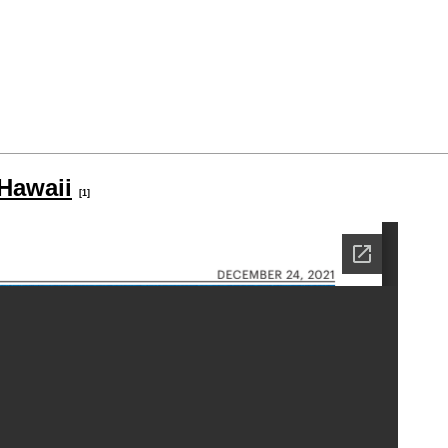
Hawaii
[1]