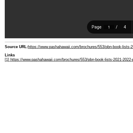
Source URL:
https://www.pashahawaii.com/brochures/553/pbn-book-lists-
Links
[1] https://www.pashahawaii.com/brochures/553/pbn-book-lists-2021-2022-