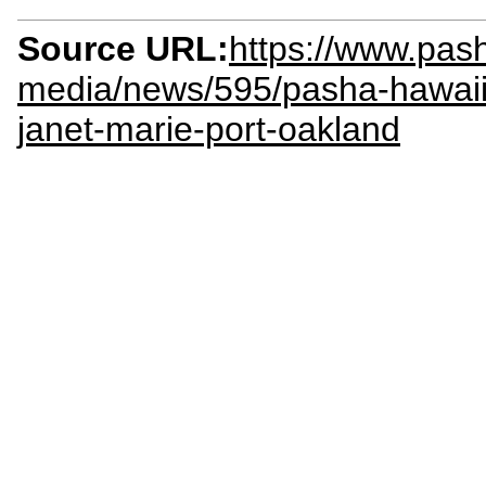
Source URL:
https://www.pas
media/news/595/pasha-hawaii-
janet-marie-port-oakland