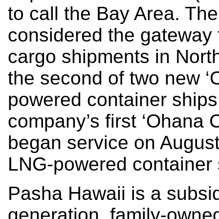
to call the Bay Area. Th
considered the gateway 
cargo shipments in North
the second of two new ‘
powered container ships
company’s first ‘Ohana 
began service on August 
LNG-powered container s
Pasha Hawaii is a subsidi
generation, family-own