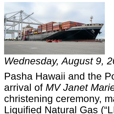
Wednesday, August 9, 
Pasha Hawaii and the Po
arrival of
MV Janet Mari
christening ceremony, m
Liquified Natural Gas (“