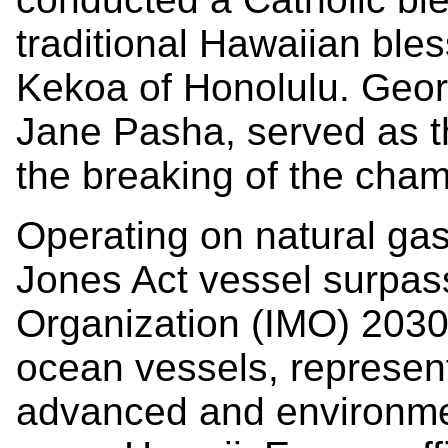
traditional Hawaiian ble
Kekoa of Honolulu. Georg
Jane Pasha, served as t
the breaking of the cham
Operating on natural ga
Jones Act vessel surpass
Organization (IMO) 2030
ocean vessels, represent
advanced and environment