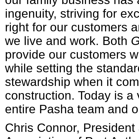
ingenuity, striving for e
right for our customers
we live and work. Both
G
provide our customers wi
while setting the standa
stewardship when it com
construction. Today is a
entire Pasha team and ou
Chris Connor, President