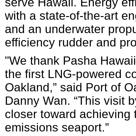
serve Hawaii. Energy eff
with a state-of-the-art e
and an underwater propu
efficiency rudder and pro
"We thank Pasha Hawaii f
the first LNG-powered con
Oakland,” said Port of O
Danny Wan. “This visit 
closer toward achieving t
emissions seaport.”