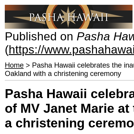
Published on
Pasha Haw
(
https://www.pashahawa
Home
> Pasha Hawaii celebrates the inau
Oakland with a christening ceremony
Pasha Hawaii celebrat
of MV Janet Marie at 
a christening cerem