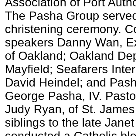
Association of Port Auth
The Pasha Group served
christening ceremony. C
speakers Danny Wan, Exe
of Oakland; Oakland De
Mayfield; Seafarers Inte
David Heindel; and Pas
George Pasha, IV. Pasto
Judy Ryan, of St. James 
siblings to the late Jan
conducted a Catholic ble