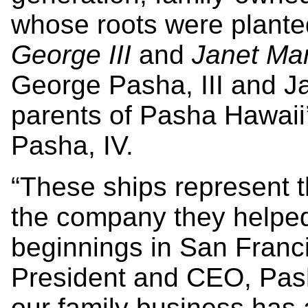
whose roots were planted
George III
and
Janet Mar
George Pasha, III and Ja
parents of Pasha Hawai
Pasha, IV.
“These ships represent 
the company they helped
beginnings in San Franc
President and CEO, Pas
our family business has