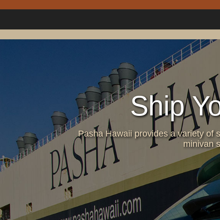
Ship Y
Pasha Hawaii provides a variety of s
minivan s