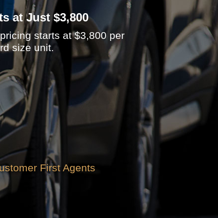
ts at Just $3,800
ricing starts at $3,800 per
d size unit.
ustomer First Agents