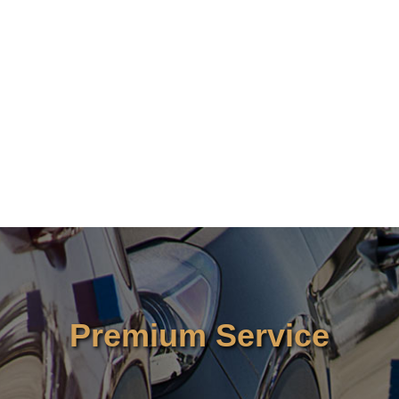
Premium Service