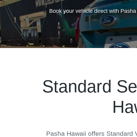
Book your vehicle direct with Pasha
Standard Se
Haw
Pasha Hawaii offers Standard V