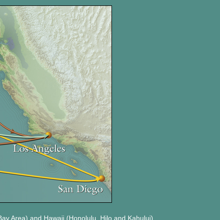
Bay Area) and Hawaii (Honolulu, Hilo and Kahului)