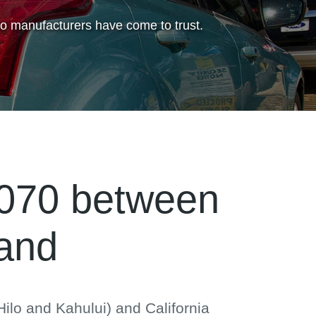
to manufacturers have come to trust.
,070 between
land
ilo and Kahului) and California