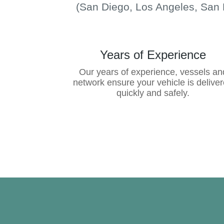
(San Diego, Los Angeles, San 
Years of Experience
Our years of experience, vessels an
network ensure your vehicle is delive
quickly and safely.