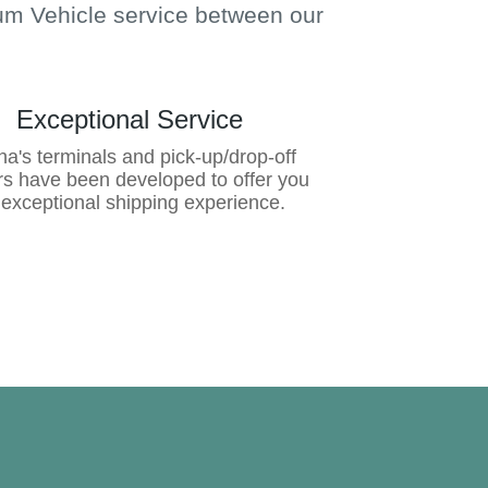
m Vehicle service between our
Exceptional Service
a's terminals and pick-up/drop-off
rs have been developed to offer you
 exceptional shipping experience.