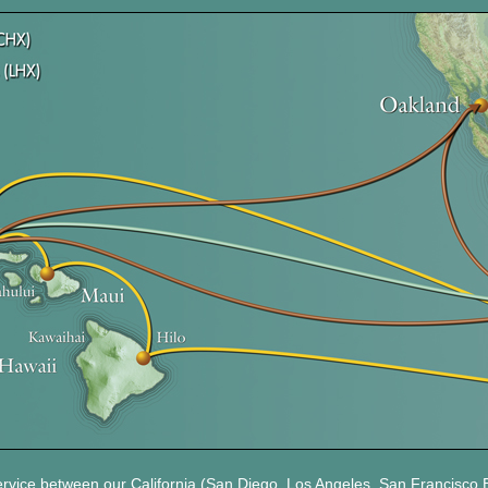
ervice between our California (San Diego, Los Angeles, San Francisco 