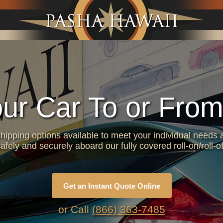
Jump to navigation
our Car To or From
hipping options available to meet your individual needs a
afely and securely aboard our fully covered roll-on/roll-of
Get an Instant Quote Online
or Call
(866) 363-7485