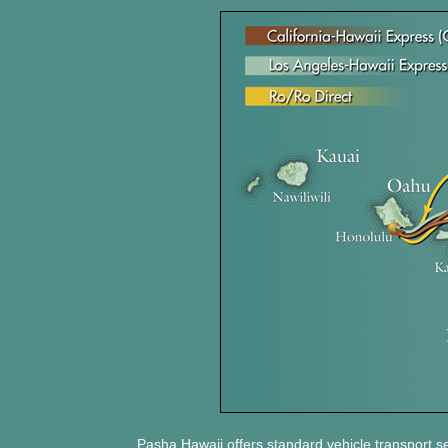
Pasha Hawaii offers standard vehicle transport s