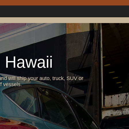
 Hawaii
nd will ship your auto, truck, SUV or
f vessels.