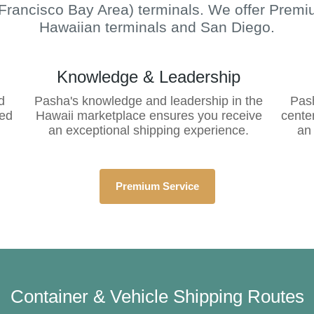
Francisco Bay Area) terminals.
We offer
Premiu
Hawaiian terminals and San Diego.
Knowledge & Leadership
d
Pasha's knowledge and leadership in the
Pash
red
Hawaii marketplace ensures you receive
cente
an exceptional shipping experience.
an
Premium Service
Container & Vehicle Shipping Routes