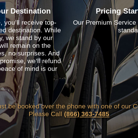
Your Destination
Pricing Star
you’ll receive top-
Our Premium Service p
cted destination. While
standar
ry, we stand by our
ill remain on the
, no surprises. And
 promise, we’ll refund
eace of mind is our
t be booked over the phone with one of our C
Please Call
(866) 363-7485