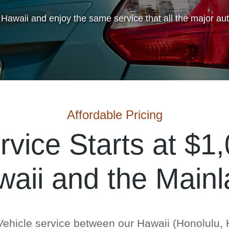
 Hawaii and enjoy the same service that all the major au
Affordable Pricing
rvice Starts at $1
aii and the Main
ehicle service between our Hawaii (Honolulu, H