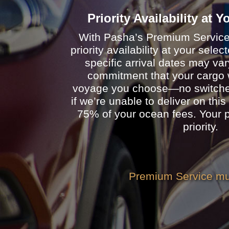
Priority Availability at 
With Pasha’s Premium Service, 
priority availability at your sele
specific arrival dates may va
commitment that your cargo w
voyage you choose—no switches
if we’re unable to deliver on this
75% of your ocean fees. Your p
priority.
Premium Service mus