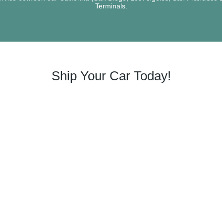
Terminals.
Ship Your Car Today!