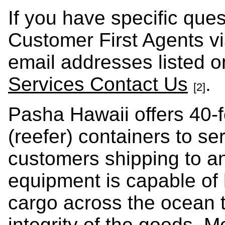
If you have specific que
Customer First Agents v
email addresses listed 
Services Contact Us
.
[2]
Pasha Hawaii offers 40-f
(reefer) containers to se
customers shipping to a
equipment is capable of 
cargo across the ocean t
integrity of the goods. 