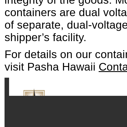
containers are dual volt
of separate, dual-voltag
shipper’s facility.
For details on our conta
visit Pasha Hawaii
Conta