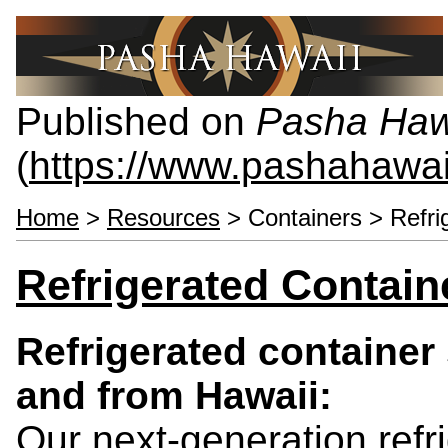
Published on
Pasha Haw
(
https://www.pashahawa
Home
>
Resources
> Containers > Refri
Refrigerated Contain
Refrigerated container 
and from Hawaii:
Our next-generation refr