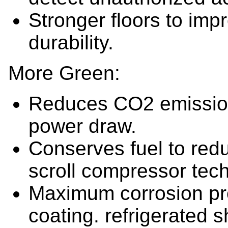
Stronger floors to impr
durability.
More Green:
Reduces CO2 emissions
power draw.
Conserves fuel to redu
scroll compressor tec
Maximum corrosion pro
coating. refrigerated s