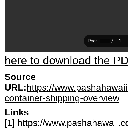
here to download the PDF
Source
URL:
https://www.pashahawaii
container-shipping-overview
Links
[1] https://www.pashahawaii.