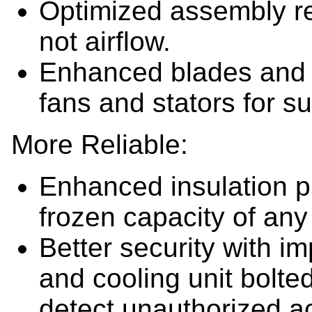
Optimized assembly r
not airflow.
Enhanced blades and 
fans and stators for su
More Reliable:
Enhanced insulation p
frozen capacity of any
Better security with im
and cooling unit bolted
detect unauthorized a