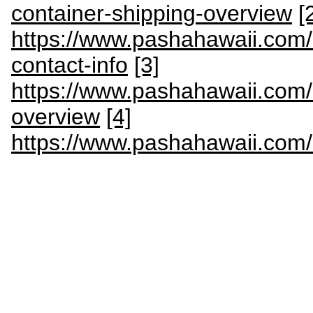
container-shipping-overview
[
https://www.pashahawaii.com/c
contact-info
[3]
https://www.pashahawaii.com
overview
[4]
https://www.pashahawaii.com/s