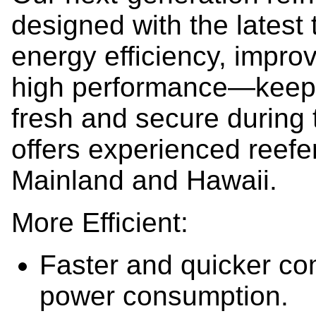
designed with the latest
energy efficiency, impro
high performance—keepi
fresh and secure during
offers experienced reefer
Mainland and Hawaii.
More Efficient:
Faster and quicker co
power consumption.