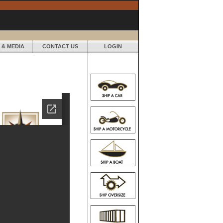
 & MEDIA
CONTACT US
LOGIN