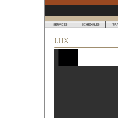
SERVICES
SCHEDULES
TR
LHX