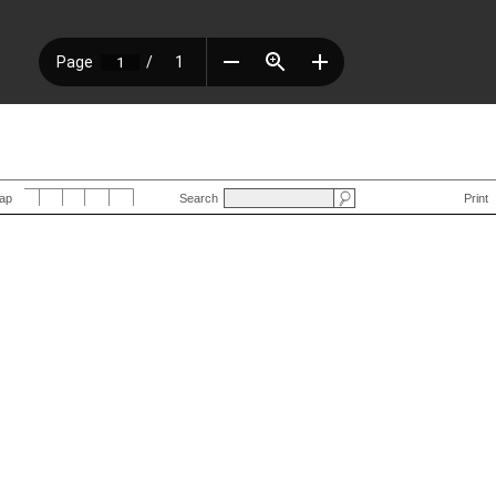
Map
Search
Print