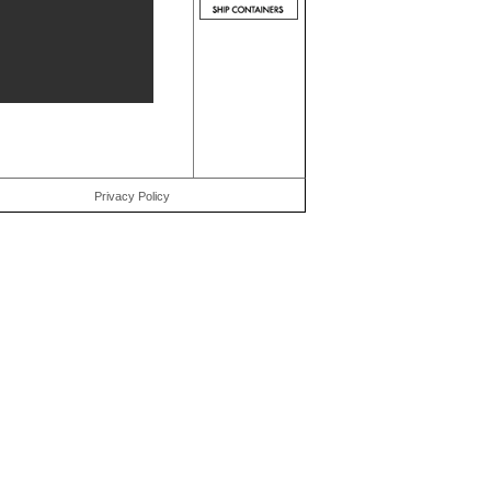
Privacy Policy