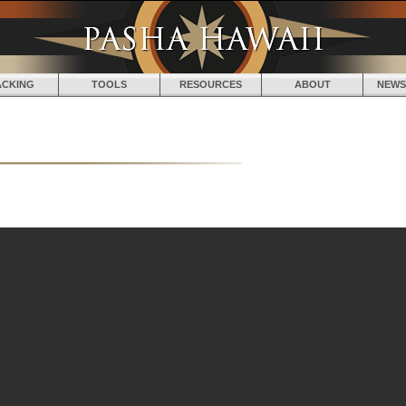
Jump to navigation
ACKING
TOOLS
RESOURCES
ABOUT
NEWS