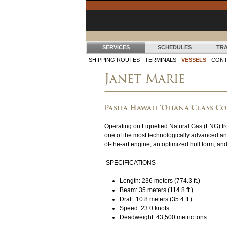
SERVICES
SCHEDULES
TR
S
SHIPPING ROUTES
TERMINALS
VESSELS
CONT
Janet Marie
E
R
Pasha Hawaii ‘Ohana Class C
V
Operating on Liquefied Natural Gas (LNG) fr
I
one of the most technologically advanced an
C
of-the-art engine, an optimized hull form, an
E
SPECIFICATIONS
S
Length: 236 meters (774.3 ft.)
Beam: 35 meters (114.8 ft.)
Draft: 10.8 meters (35.4 ft.)
Speed: 23.0 knots
Deadweight: 43,500 metric tons