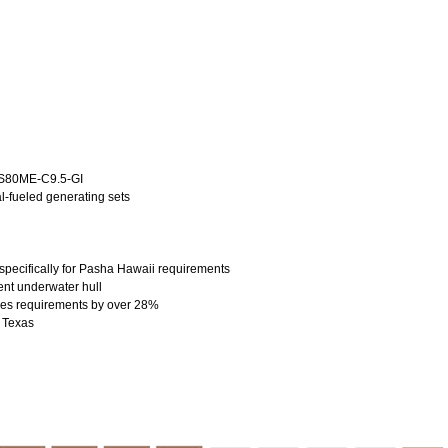
7S80ME-C9.5-GI
-fueled generating sets
pecifically for Pasha Hawaii requirements
ent underwater hull
ses requirements by over 28%
, Texas