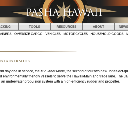
Jump to navigation
ACKING
TOOLS
RESOURCES
ABOUT
NEWS
AINERS
OVERSIZE CARGO
VEHICLES
MOTORCYCLES
HOUSEHOLD GOODS
ontainerships
om day one in service, the
MV Janet Marie
, the second of our two new Jones Act-qua
d environmentally friendly vessels to serve the Hawaii/Mainland trade lane. The
Ja
d an underwater propulsion system with a high-efficiency rudder and propeller.