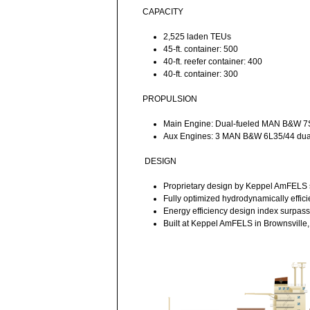
CAPACITY
2,525 laden TEUs
45-ft. container: 500
40-ft. reefer container: 400
40-ft. container: 300
PROPULSION
Main Engine: Dual-fueled MAN B&W 
Aux Engines: 3 MAN B&W 6L35/44 dual
DESIGN
Proprietary design by Keppel AmFELS s
Fully optimized hydrodynamically effici
Energy efficiency design index surpas
Built at Keppel AmFELS in Brownsville