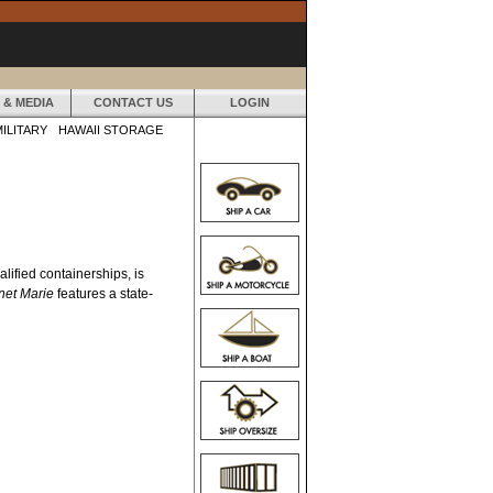
 & MEDIA
CONTACT US
LOGIN
MILITARY
HAWAII STORAGE
lified containerships, is
net Marie
features a state-