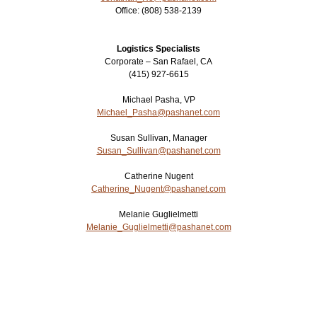
Office:
(808) 538-2139
Login
▼
Logistics Specialists
Corporate – San Rafael, CA
(415) 927-6615
Michael Pasha, VP
Michael_Pasha@pashanet.com
Susan Sullivan, Manager
Susan_Sullivan@pashanet.com
Catherine Nugent
Catherine_Nugent@pashanet.com
Melanie Guglielmetti
Melanie_Guglielmetti@pashanet.com