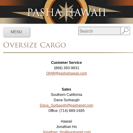
Jump to navigation
MENU
Oversize Cargo
Services
▼
Schedules
▼
Customer Service
(866) 393-9831
Tracking
▼
OHW@pashahawaii.com
Tools
▼
Sales
Resources
▼
Southern California
Dana Surbaugh
Dana_Surbaugh@pashanet.com
About
▼
Office: (714) 889-2485
News & Media
▼
Hawaii
Jonathan Ho
Jonathan_Ho@pashanet.com
Contact Us
▼