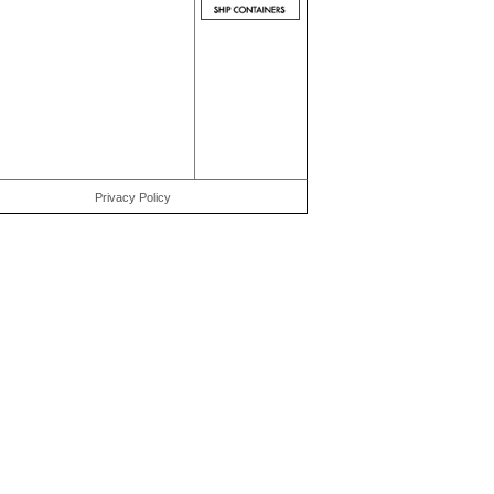
Privacy Policy