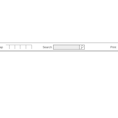
Map
Search
Print