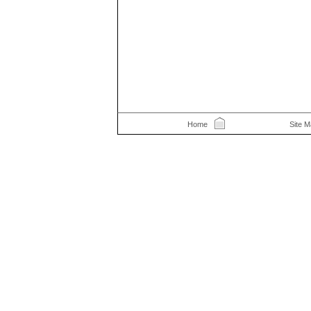
Home
Site 