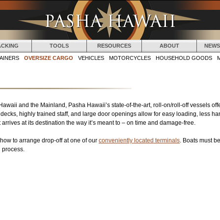
Jump to navigation
ACKING
TOOLS
RESOURCES
ABOUT
NEWS
AINERS
OVERSIZE CARGO
VEHICLES
MOTORCYCLES
HOUSEHOLD GOODS
i and the Mainland, Pasha Hawaii’s state-of-the-art, roll-on/roll-off vessels offer
ecks, highly trained staff, and large door openings allow for easy loading, less ha
arrives at its destination the way it’s meant to – on time and damage-free.
how to arrange drop-off at one of our
conveniently located terminals
. Boats must be
g process.