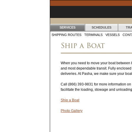
SERVICES
SCHEDULES
TR
S
SHIPPING ROUTES
TERMINALS
VESSELS
CONT
Ship a Boat
E
R
When you need to move your boat between Hawai
V
and most dependable transit. Fully enclosed d
I
deliveries. At Pasha, we make sure your boat 
C
Call
(866) 393-9831
for more information on 
facilitate the loading, stowage and unloadin
E
Ship a Boat
S
Photo Gallery