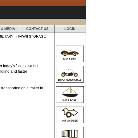
 & MEDIA
CONTACT US
LOGIN
MILITARY
HAWAII STORAGE
 today's fastest, safest
ndling and faster
 transported on a trailer to