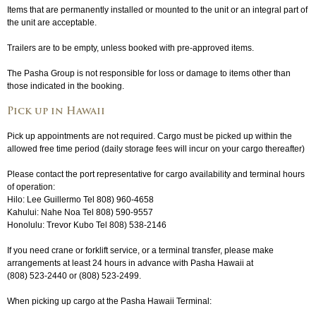
Items that are permanently installed or mounted to the unit or an integral part of
the unit are acceptable.
Trailers are to be empty, unless booked with pre-approved items.
The Pasha Group is not responsible for loss or damage to items other than
those indicated in the booking.
Pick up in Hawaii
Pick up appointments are not required. Cargo must be picked up within the
allowed free time period (daily storage fees will incur on your cargo thereafter)
Please contact the port representative for cargo availability and terminal hours
of operation:
Hilo: Lee Guillermo Tel 808) 960-4658
Kahului: Nahe Noa Tel 808) 590-9557
Honolulu: Trevor Kubo Tel 808) 538-2146
If you need crane or forklift service, or a terminal transfer, please make
arrangements at least 24 hours in advance with Pasha Hawaii at
(808) 523-2440
or
(808) 523-2499
.
When picking up cargo at the Pasha Hawaii Terminal: