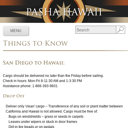
Jump to navigation
MENU
Things to Know
Services
▼
Schedules
▼
San Diego to Hawaii:
Tracking
▼
Cargo should be delivered no later than the Friday before sailing.
Tools
▼
Check in hours: Mon-Fri 8-11:30 AM and 1-3:30 PM
Assistance phone:
1-866-393-9831
Resources
▼
Drop Off
About
▼
Deliver only 'clean' cargo – Transference of any soil or plant matter between
California and Hawaii is not allowed. Cargo must be free of:
News & Media
▼
Bugs on windshields – grass or seeds in carpets
Leaves under wipers or stuck in door frames
Dirt in tire treads or on pedals
Contact Us
▼