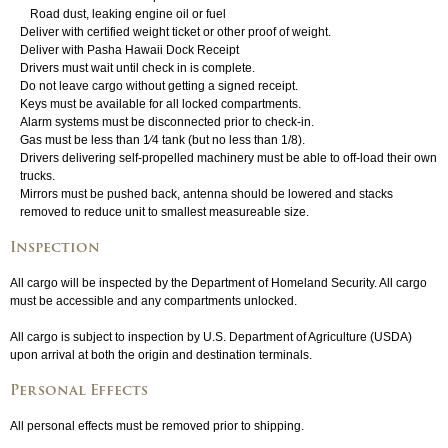
Road dust, leaking engine oil or fuel
Deliver with certified weight ticket or other proof of weight.
Login
▼
Deliver with Pasha Hawaii Dock Receipt
Drivers must wait until check in is complete.
Do not leave cargo without getting a signed receipt.
Keys must be available for all locked compartments.
Alarm systems must be disconnected prior to check-in.
Gas must be less than 1⁄4 tank (but no less than 1/8).
Drivers delivering self-propelled machinery must be able to off-load their own
trucks.
Mirrors must be pushed back, antenna should be lowered and stacks
removed to reduce unit to smallest measureable size.
Inspection
All cargo will be inspected by the Department of Homeland Security. All cargo
must be accessible and any compartments unlocked.
All cargo is subject to inspection by U.S. Department of Agriculture (USDA)
upon arrival at both the origin and destination terminals.
Personal Effects
All personal effects must be removed prior to shipping.