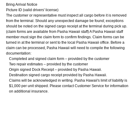
Bring Arrival Notice
Picture ID (valid drivers' license)
The customer or representative must inspect all cargo before it is removed
from the terminal. Should any unexpected damage be found; exceptions
should be noted on the signed cargo receipt at the terminal during pick up.
(claim forms are available from Pasha Hawaii staff) A Pasha Hawaii staff
member must sign the claim form to confirm findings. Claim forms can be
turned in at the terminal or sent to the local Pasha Hawaii office. Before a
claim can be processed, Pasha Hawaii will need to compile the following
documentation:
Completed and signed claim form – provided by the customer
Two repair estimates – provided by the customer
Origin signed Dock Receipt – provided by Pasha Hawaii.
Destination signed cargo receipt provided by Pasha Hawaii.
Claims will be acknowledged in writing. Pasha Hawaii's limit of liability is
$1,000 per unit shipped. Please contact Customer Service for information
on additional insurance.