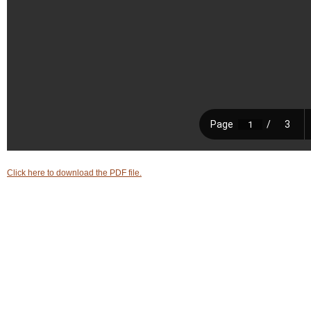
Login
▼
Click here to download the PDF file.