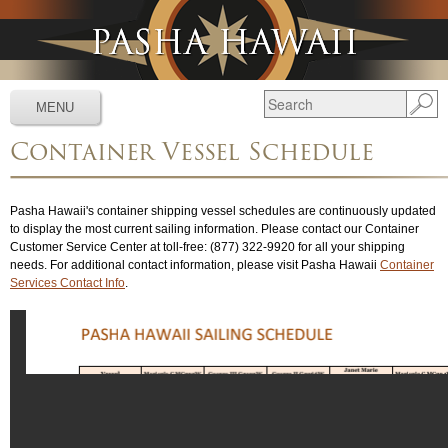
Jump to navigation
MENU
Container Vessel Schedule
Services
▼
Schedules
▼
Pasha Hawaii's container shipping vessel schedules are continuously updated
to display the most current sailing information. Please contact our Container
Tracking
▼
Customer Service Center at toll-free: (877) 322-9920 for all your shipping
needs. For additional contact information, please visit Pasha Hawaii
Container
Tools
▼
Services Contact Info
.
Resources
▼
About
▼
News & Media
▼
Contact Us
▼