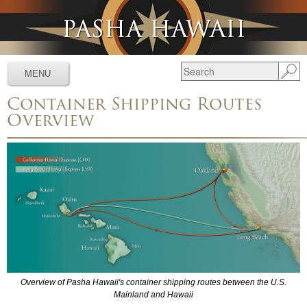
Jump to navigation
MENU
Container Shipping Routes
Services
▼
Overview
Schedules
▼
Tracking
▼
Tools
▼
Resources
▼
About
▼
News & Media
▼
Overview of Pasha Hawaii's container shipping routes between the U.S.
Mainland and Hawaii
Contact Us
▼