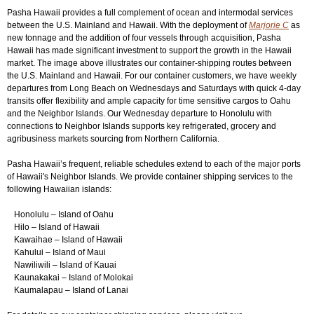
Pasha Hawaii provides a full complement of ocean and intermodal services
between the U.S. Mainland and Hawaii. With the deployment of
Marjorie C
as
Login
▼
new tonnage and the addition of four vessels through acquisition, Pasha
Hawaii has made significant investment to support the growth in the Hawaii
market. The image above illustrates our container-shipping routes between
the U.S. Mainland and Hawaii. For our container customers, we have weekly
departures from Long Beach on Wednesdays and Saturdays with quick 4-day
transits offer flexibility and ample capacity for time sensitive cargos to Oahu
and the Neighbor Islands. Our Wednesday departure to Honolulu with
connections to Neighbor Islands supports key refrigerated, grocery and
agribusiness markets sourcing from Northern California.
Pasha Hawaii’s frequent, reliable schedules extend to each of the major ports
of Hawaii's Neighbor Islands. We provide container shipping services to the
following Hawaiian islands:
Honolulu – Island of Oahu
Hilo – Island of Hawaii
Kawaihae – Island of Hawaii
Kahului – Island of Maui
Nawiliwili – Island of Kauai
Kaunakakai – Island of Molokai
Kaumalapau – Island of Lanai