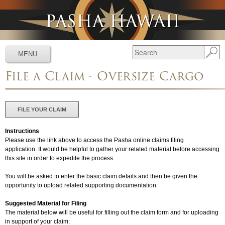
Jump to navigation
MENU
File a Claim - Oversize Cargo
Services
▼
Schedules
▼
FILE YOUR CLAIM
Tracking
▼
Instructions
Tools
▼
Please use the link above to access the Pasha online claims filing
application. It would be helpful to gather your related material before accessing
this site in order to expedite the process.
Resources
▼
You will be asked to enter the basic claim details and then be given the
About
▼
opportunity to upload related supporting documentation.
News & Media
▼
Suggested Material for Filing
The material below will be useful for filling out the claim form and for uploading
in support of your claim:
Contact Us
▼