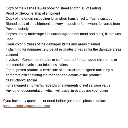
Copy of the Pasha Hawaii booking sheet and/or Bill of Lading
Login
▼
Proof of title/ownership of shipment
Copy of the origin inspection form when transferred to Pasha custody
Signed copy of the shipment delivery inspection form when delivered from
Pasha custody
Copies of any brokerage / forwarder agreement (front and back) if one was
used
Clear color pictures of the damaged items and areas claimed
If claiming for damages, 2-3 detail estimates of repair for the damage areas
claimed
Invoices – Completed repairs or self-repaired for damaged shipments or
commercial invoices for total loss claims
For disposed product, a certificate of destruction or signed notice by a
corporate officer stating the manner and details of the product
destruction/disposal.
For salvaged shipments, receipts or statements of net salvage value
Any other documentation which will assist in evaluating your claim
If you have any questions or need further guidance, please contact
pasha_claims@pashanet.com
.