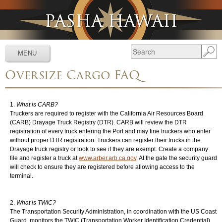
Jump to navigation
MENU
Oversize Cargo FAQ
Services
▼
Schedules
▼
What is CARB?
Truckers are required to register with the California Air Resources Board
Tracking
▼
(CARB) Drayage Truck Registry (DTR). CARB will review the DTR
registration of every truck entering the Port and may fine truckers who enter
Tools
▼
without proper DTR registration. Truckers can register their trucks in the
Drayage truck registry or look to see if they are exempt. Create a company
Resources
▼
file and register a truck at
www.arber.arb.ca.gov
.
At the gate the security guard
will check to ensure they are registered before allowing access to the
terminal.
About
▼
News & Media
▼
What is TWIC?
The Transportation Security Administration, in coordination with the US Coast
Guard, monitors the TWIC (Transportation Worker Identification Credential)
Contact Us
▼