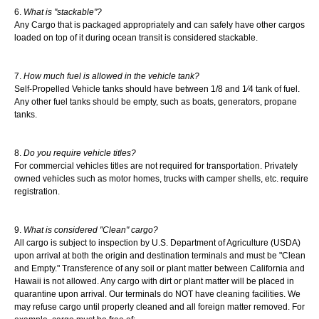
What is "stackable"?
Any Cargo that is packaged appropriately and can safely have other cargos
loaded on top of it during ocean transit is considered stackable.
How much fuel is allowed in the vehicle tank?
Self-Propelled Vehicle tanks should have between 1/8 and 1⁄4 tank of fuel.
Any other fuel tanks should be empty, such as boats, generators, propane
tanks.
Do you require vehicle titles?
For commercial vehicles titles are not required for transportation. Privately
owned vehicles such as motor homes, trucks with camper shells, etc. require
registration.
What is considered "Clean" cargo?
All cargo is subject to inspection by U.S. Department of Agriculture (USDA)
upon arrival at both the origin and destination terminals and must be "Clean
and Empty." Transference of any soil or plant matter between California and
Hawaii is not allowed. Any cargo with dirt or plant matter will be placed in
quarantine upon arrival. Our terminals do NOT have cleaning facilities. We
may refuse cargo until properly cleaned and all foreign matter removed. For