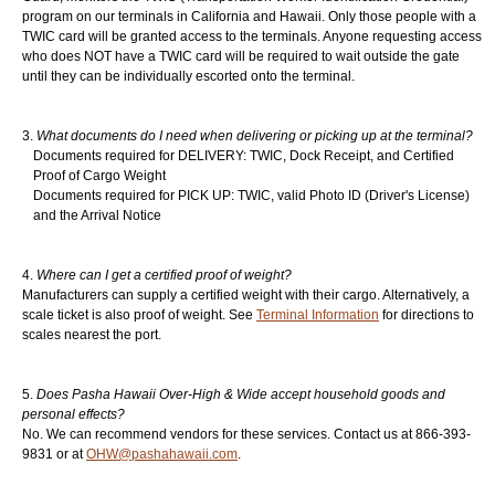
program on our terminals in California and Hawaii. Only those people with a
TWIC card will be granted access to the terminals. Anyone requesting access
Login
▼
who does NOT have a TWIC card will be required to wait outside the gate
until they can be individually escorted onto the terminal.
What documents do I need when delivering or picking up at the terminal?
Documents required for DELIVERY: TWIC, Dock Receipt, and Certified
Proof of Cargo Weight
Documents required for PICK UP: TWIC, valid Photo ID (Driver's License)
and the Arrival Notice
Where can I get a certified proof of weight?
Manufacturers can supply a certified weight with their cargo. Alternatively, a
scale ticket is also proof of weight. See
Terminal Information
for directions to
scales nearest the port.
Does Pasha Hawaii Over-High & Wide accept household goods and
personal effects?
No. We can recommend vendors for these services. Contact us at 866-393-
9831 or at
OHW@pashahawaii.com
.