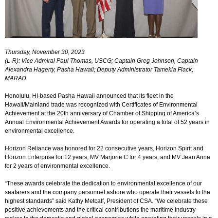
Login
▼
Thursday, November 30, 2023
(L-R): Vice Admiral Paul Thomas, USCG; Captain Greg Johnson, Captain
Alexandra Hagerty, Pasha Hawaii; Deputy Administrator Tamekia Flack,
MARAD.
Honolulu, HI-based Pasha Hawaii announced that its fleet in the
Hawaii/Mainland trade was recognized with Certificates of Environmental
Achievement at the 20th anniversary of Chamber of Shipping of America’s
Annual Environmental Achievement Awards for operating a total of 52 years in
environmental excellence.
Horizon Reliance was honored for 22 consecutive years, Horizon Spirit and
Horizon Enterprise for 12 years, MV Marjorie C for 4 years, and MV Jean Anne
for 2 years of environmental excellence.
“These awards celebrate the dedication to environmental excellence of our
seafarers and the company personnel ashore who operate their vessels to the
highest standards” said Kathy Metcalf, President of CSA. “We celebrate these
positive achievements and the critical contributions the maritime industry