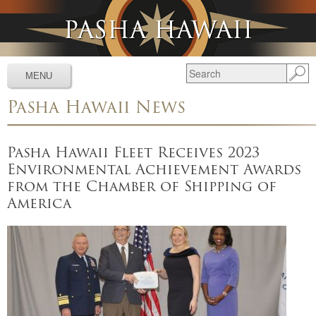
Jump to navigation
MENU
Pasha Hawaii News
Services
▼
Schedules
▼
Pasha Hawaii Fleet Receives 2023
Environmental Achievement Awards
Tracking
▼
from the Chamber of Shipping of
Tools
▼
America
Resources
▼
About
▼
News & Media
▼
Contact Us
▼