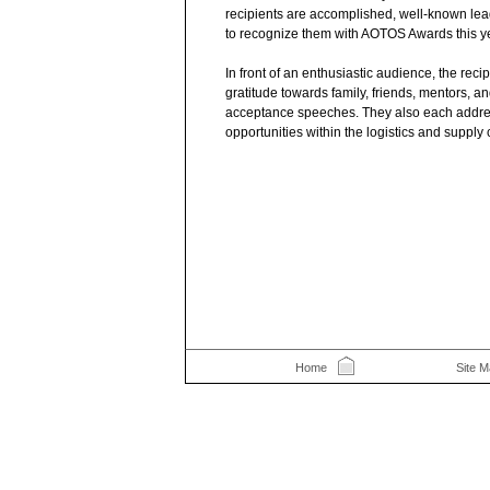
recipients are accomplished, well-known leade
to recognize them with AOTOS Awards this ye
In front of an enthusiastic audience, the reci
gratitude towards family, friends, mentors, an
acceptance speeches. They also each addre
opportunities within the logistics and supply 
Home
Site 