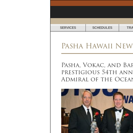
SERVICES
SCHEDULES
TR
N
Pasha Hawaii New
E
W
Pasha, Vokac, and Ba
S
prestigious 54th ann
&
Admiral of the Ocea
M
E
D
I
A