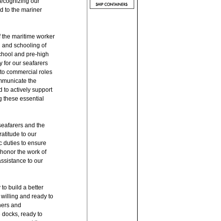
recognizing our
ed to the mariner
f the maritime worker
g and schooling of
school and pre-high
 for our seafarers
nto commercial roles
communicate the
 to actively support
g these essential
seafarers and the
atitude to our
c duties to ensure
 honor the work of
ssistance to our
o build a better
willing and ready to
ners and
 docks, ready to