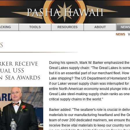
Jump to navigation
ACKING
TOOLS
RESOURCES
ABOUT
NEWS
NEWS
V
s
rker receive
During his speech, Mark W. Barker emphasized the s
ual USS
Great Lakes supply chain: “The Great Lakes is som
but it is an essential part of our merchant fleet. How
n Sea Awards
Lake shipping? The US Department of Homeland Sec
if our Laker vessel supply chain was interrupted for
entire North American economy would plunge into a
Great Lake steel-making supply chain ranks as one 
critical supply chains in the world.”
Barker added: “The seafarer's role is crucial in deli
materials to our manufacturing heartland and the G
team of over 200 dedicated mariners, we ensure th
receive these vital materials to keep our country ru