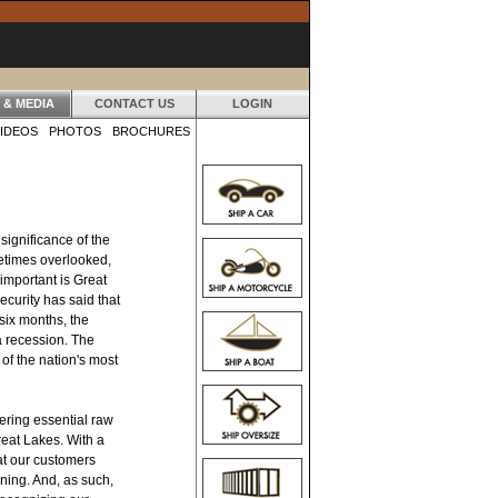
 & MEDIA
CONTACT US
LOGIN
IDEOS
PHOTOS
BROCHURES
ignificance of the
etimes overlooked,
 important is Great
urity has said that
 six months, the
 recession. The
of the nation's most
vering essential raw
reat Lakes. With a
at our customers
nning. And, as such,