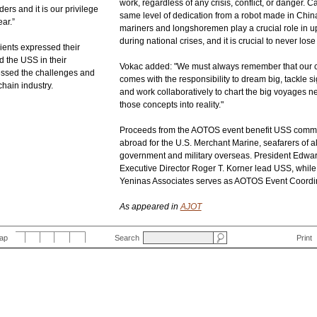
work, regardless of any crisis, conflict, or danger. 
rs and it is our privilege
same level of dedication from a robot made in Chi
ar.”
mariners and longshoremen play a crucial role in u
during national crises, and it is crucial to never lose s
pients expressed their
d the USS in their
Vokac added: "We must always remember that our co
ssed the challenges and
comes with the responsibility to dream big, tackle si
chain industry.
and work collaboratively to chart the big voyages n
those concepts into reality."
Proceeds from the AOTOS event benefit USS commu
abroad for the U.S. Merchant Marine, seafarers of al
government and military overseas. President Edwa
Executive Director Roger T. Korner lead USS, whil
Yeninas Associates serves as AOTOS Event Coordin
As appeared in
AJOT
Map
Search
Print