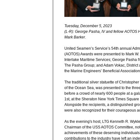
Tuesday, December 5, 2023
(L-R): George Pasha, IV and fellow AOTOS
Mark Barker.
United Seamen’s Service’s 54th annual Admi
(AOTOS) Awards were presented to Mark W. B
Interlake Maritime Services; George Pasha I
The Pasha Group; and Adam Vokac, District a
the Marine Engineers’ Beneficial Association
The traditional silver statuette of Christophe
of the Ocean Sea, was presented to the thr
before a crowd of nearly 600 people at a g
1
st
, at the Sheraton New York Times Square 
Alongside the recipients, a distinguished gr
were also recognized for their courageous ac
As the evening's host, LTG Kenneth R. Wykle
Chairman of the USS AOTOS Committee, not
achievements of these deserving individual
contributions to the industry have left an inde