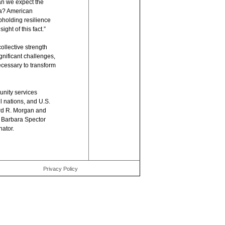
Can we expect the
na? American
pholding resilience
ight of this fact.”
llective strength
gnificant challenges,
ecessary to transform
nity services
l nations, and U.S.
rd R. Morgan and
e Barbara Spector
ator.
Privacy Policy