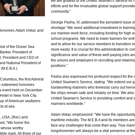
we are grateful to the United Seamen's Service for 
efforts and for the invaluable global support provid
community.”
George Pasha, IV, addressed the persistent issue o
shortage “We need additional investment in trainin
 Honorees Adam Vokac and
our mariner work force, including funding for high 
school programs. We need to lower barriers for entry
and to allow for our service members to transition i
ral of the Ocean Sea
more easily. It is crucial for this administration to 
arker, President of
significance and value of these well-paying jobs and
V, President and CEO of
the unions and employers in recruiting and retainin
nd National President of
positions.”
 (M.E.B.A.).
Pasha also expressed his profound respect for the 
r Columbus, the first Admiral
United Seamen's Service, stating: "We extend our gr
ee esteemed honorees
hardworking mariners who tirelessly carry out heroi
ala event held on December
the ships remain safe and reliably on time. We also
Hotel in New York City.
United Seamen's Service in providing comfort and a
oup of American seafarers
mariners worldwide."
ts at sea.
Adam Vokac emphasized: “We have the opportunity t
, USA, (Ret.) and
maritime industry. The M.E.B.A and its members are 
ed, “We honor the
face any challenges that come their way. True mari
s whose worthy
longshoremen will always be a vital presence at the
lible mark. All three of our