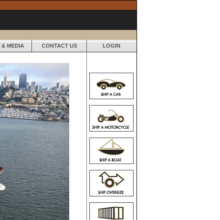
 & MEDIA
CONTACT US
LOGIN