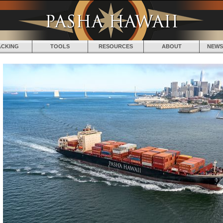
Jump to navigation
ACKING
TOOLS
RESOURCES
ABOUT
NEWS