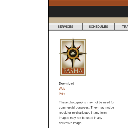
SERVICES
SCHEDULES
TR
Download
Web
Print
These photographs may not be used for
commercial purposes. They may not be
resold or re-distributed in any form.
Images may not be used in any
derivative image.