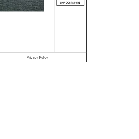
Privacy Policy