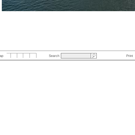
Map
Search
Print