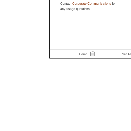
Contact
Corporate Communications
for
any usage questions.
Home
Site 