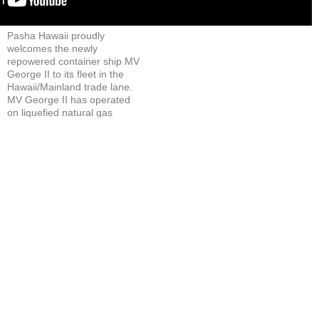
Login
▼
Pasha Hawaii proudly
welcomes the newly
repowered container ship MV
George II to its fleet in the
Hawaii/Mainland trade lane.
MV George II has operated
on liquefied natural gas
(LNG) from day one in
service.
LNG-powered ships
significantly reduce
emissions, making a positive
impact on our port
communities.
Renamed George II after the
founder of this third-
generation, family-owned
company, the vessel helps
ensure consistent and timely
delivery of critical goods to