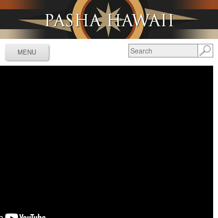
Jump to navigation
MENU
Services
▼
Schedules
▼
Tracking
▼
Tools
▼
Resources
▼
About
▼
News & Media
▼
Contact Us
▼