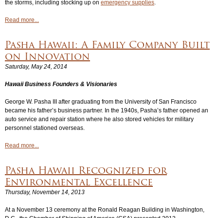
the storms, including stocking up on
emergency supplies
.
Read more...
Pasha Hawaii: A Family Company Built
on Innovation
Saturday, May 24, 2014
Hawaii Business
Founders & Visionaries
George W. Pasha III after graduating from the University of San Francisco
became his father’s business partner. In the 1940s, Pasha’s father opened an
auto service and repair station where he also stored vehicles for military
personnel stationed overseas.
Read more...
Pasha Hawaii Recognized for
Environmental Excellence
Thursday, November 14, 2013
At a November 13 ceremony at the Ronald Reagan Building in Washington,