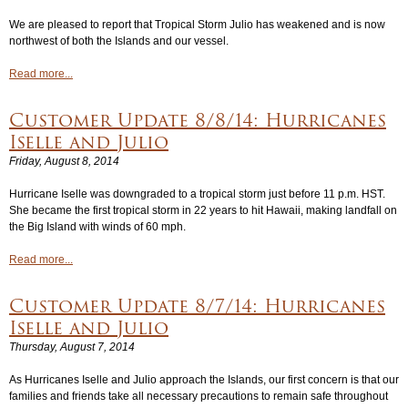
We are pleased to report that Tropical Storm Julio has weakened and is now
Login
▼
northwest of both the Islands and our vessel.
Read more...
Customer Update 8/8/14: Hurricanes
Iselle and Julio
Friday, August 8, 2014
Hurricane Iselle was downgraded to a tropical storm just before 11 p.m. HST.
She became the first tropical storm in 22 years to hit Hawaii, making landfall on
the Big Island with winds of 60 mph.
Read more...
Customer Update 8/7/14: Hurricanes
Iselle and Julio
Thursday, August 7, 2014
As Hurricanes Iselle and Julio approach the Islands, our first concern is that our
families and friends take all necessary precautions to remain safe throughout