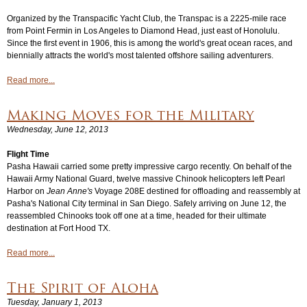
Organized by the Transpacific Yacht Club, the Transpac is a 2225-mile race
from Point Fermin in Los Angeles to Diamond Head, just east of Honolulu.
Since the first event in 1906, this is among the world's great ocean races, and
biennially attracts the world's most talented offshore sailing adventurers.
Read more...
Making Moves for the Military
Wednesday, June 12, 2013
Flight Time
Pasha Hawaii carried some pretty impressive cargo recently. On behalf of the
Hawaii Army National Guard, twelve massive Chinook helicopters left Pearl
Harbor on
Jean Anne's
Voyage 208E destined for offloading and reassembly at
Pasha's National City terminal in San Diego. Safely arriving on June 12, the
reassembled Chinooks took off one at a time, headed for their ultimate
destination at Fort Hood TX.
Read more...
The Spirit of Aloha
Tuesday, January 1, 2013