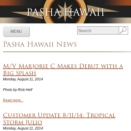
Jump to navigation
MENU
Pasha Hawaii News
Services
▼
Schedules
▼
M/V Marjorie C Makes Debut with a
Tracking
▼
Big Splash
Monday, August 11, 2014
Tools
▼
Photo by Rick Helf
Resources
▼
Read more...
About
▼
Customer Update 8/11/14: Tropical
News & Media
▼
Storm Julio
Monday, August 11, 2014
Contact Us
▼