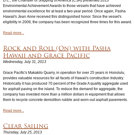
D.C., the Chamber of Shipping of America (CSA) presented 2013
Environmental Achievement Awards to those vessels that have achieved
environmental excellence for at least a two-year period. Once again, Pasha
Hawaii's
Jean Anne
received this distinguished honor. Since the vessel's
eligibility in 2009, the company has been recognized three times for this award.
Read more...
Rock and Roll (On) with Pasha
Hawaii and Grace Pacific
Wednesday, July 31, 2013
Grace Pacific's Makakilo Quarry, in operation for over 25 years in Honolulu,
provides valuable resources for all facets of Hawaii's construction Industry.
Historically it has produced 70 percent of the Grade A quality aggregate used
for asphalt paving on the island. To reduce the demand for aggregate, the
company has invested more than a million dollars in equipment that allows
them to recycle concrete demolition rubble and worn-out asphalt pavements.
Read more...
Clear Sailing
Thursday, July 25, 2013